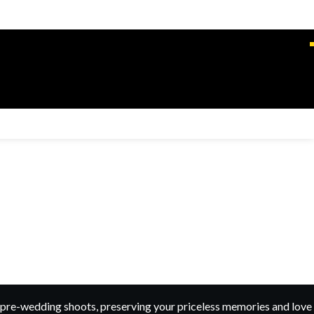
pre-wedding shoots, preserving your priceless memories and love