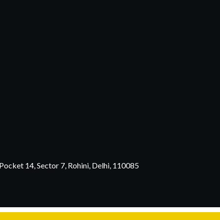
ocket 14, Sector 7, Rohini, Delhi, 110085