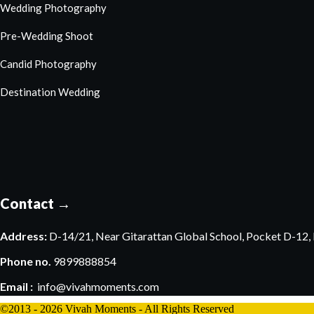
Wedding Photography
Pre-Wedding Shoot
Candid Photography
Destination Wedding
Contact →
Address:
D-14/21, Near Gitarattan Global School, Pocket D-12, P
Phone no.
9899888854
Email :
info@vivahmoments.com
©2013 - 2026 Vivah Moments - All Rights Reserved