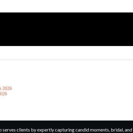
2026
rves clients by expertly capturing candid moments, bridal, and 