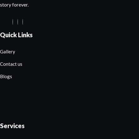
story forever.
Quick Links
Gallery
Contact us
Blogs
Services