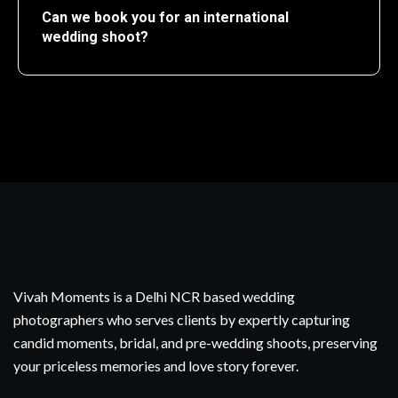
Can we book you for an international
wedding shoot?
Vivah Moments is a Delhi NCR based wedding
photographers who serves clients by expertly capturing
candid moments, bridal, and pre-wedding shoots, preserving
your priceless memories and love story forever.