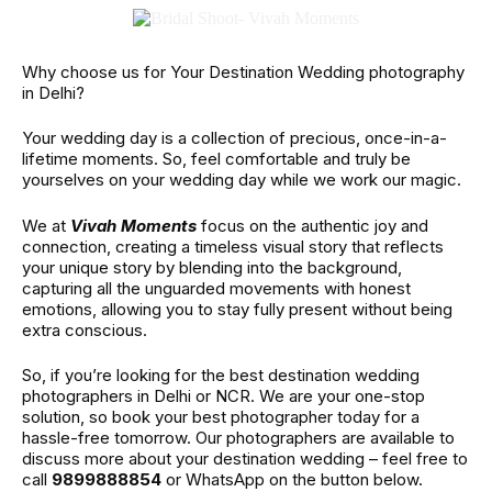
Why choose us for Your Destination Wedding photography
in Delhi?
Your wedding day is a collection of precious, once-in-a-
lifetime moments. So, feel comfortable and truly be
yourselves on your wedding day while we work our magic.
We at
Vivah Moments
focus on the authentic joy and
connection, creating a timeless visual story that reflects
your unique story by blending into the background,
capturing all the unguarded movements with honest
emotions, allowing you to stay fully present without being
extra conscious.
So, if you’re looking for the best destination wedding
photographers in Delhi or NCR. We are your one-stop
solution, so book your best photographer today for a
hassle-free tomorrow. Our photographers are available to
discuss more about your destination wedding – feel free to
call
9899888854
or WhatsApp on the button below.