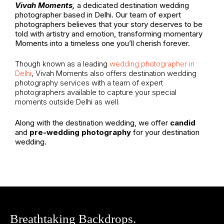
Vivah Moments,
a dedicated destination wedding
photographer based in Delhi. Our team of expert
photographers believes that your story deserves to be
told with artistry and emotion, transforming momentary
Moments into a timeless one you’ll cherish forever.
Though known as a leading
wedding photographer in
Delhi
, Vivah Moments also offers destination wedding
photography services with a team of expert
photographers available to capture your special
moments outside Delhi as well.
Along with the destination wedding, we offer
candid
and
pre-wedding photography
for your destination
wedding.
Breathtaking Backdrops.