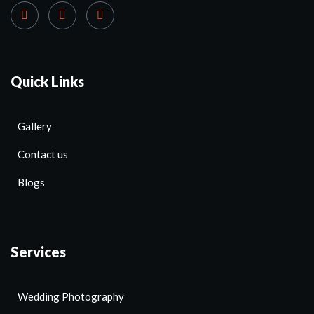
Quick Links
Gallery
Contact us
Blogs
Services
Wedding Photography