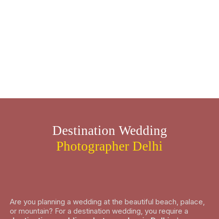
Destination Wedding
Photographer Delhi
Are you planning a wedding at the beautiful beach, palace,
or mountain? For a destination wedding, you require a