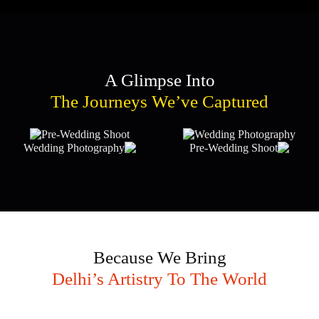
A Glimpse Into
The Journeys We’ve Captured
Because We Bring
Delhi’s Artistry To The World