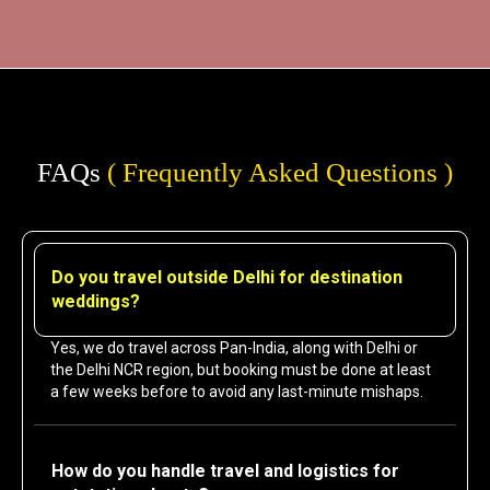
FAQs
( Frequently Asked Questions )
Do you travel outside Delhi for destination
weddings?
Yes, we do travel across Pan-India, along with Delhi or
the Delhi NCR region, but booking must be done at least
a few weeks before to avoid any last-minute mishaps.
How do you handle travel and logistics for