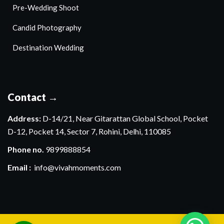
Pre-Wedding Shoot
Candid Photography
Destination Wedding
Contact →
Address:
D-14/21, Near Gitarattan Global School, Pocket
D-12, Pocket 14, Sector 7, Rohini, Delhi, 110085
Phone no.
9899888854
Email :
info@vivahmoments.com