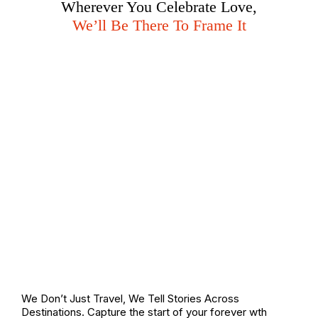
Wherever You Celebrate Love,
We’ll Be There To Frame It
We Don’t Just Travel, We Tell Stories Across
Destinations. Capture the start of your forever wth