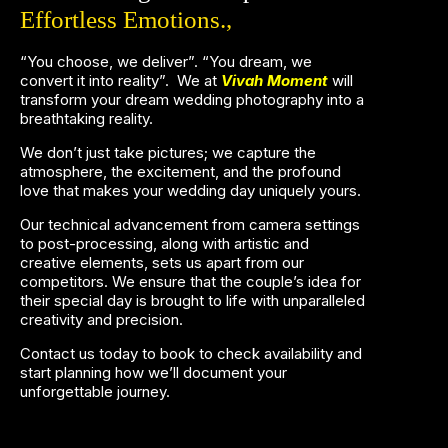
Effortless Emotions.,
“You choose, we deliver”. “You dream, we
convert it into reality”.
We at
Vivah Moment
will
transform your dream wedding photography into a
breathtaking reality.
We don’t just take pictures; we capture the
atmosphere, the excitement, and the profound
love that makes your wedding day uniquely yours.
Our technical advancement from camera settings
to post-processing, along with artistic and
creative elements, sets us apart from our
competitors.
We ensure that the couple’s idea for
their special day is brought to life with unparalleled
creativity and precision.
Contact us today to book to check availability and
start planning how we’ll document your
unforgettable journey.