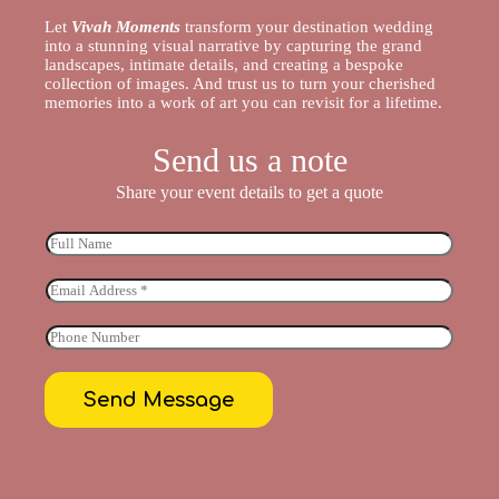
Let
Vivah Moments
transform your destination wedding
into a stunning visual narrative by capturing the grand
landscapes, intimate details, and creating a bespoke
collection of images. And trust us to turn your cherished
memories into a work of art you can revisit for a lifetime.
Send us a note
Share your event details to get a quote
Send Message