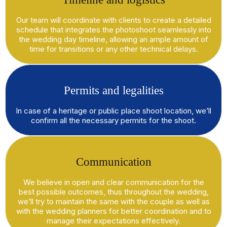
Our team will coordinate with clients to create a detailed
schedule that integrates the photoshoot seamlessly into
the wedding day timeline, allowing an ample amount of
time for transitions or any other technical delays.
Permits and legalities
In case of a heritage or public place shoot location, we’ll
confirm all the necessary permits for the shoot.
Communication
We believe in open and clear communication for the
best possible outcomes, thus throughout the wedding,
we’ll try to maintain the same with the couple as well as
with the wedding planners for better coordination and to
manage their expectations effectively.