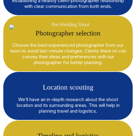
establishing a healthy client-photographer relationship
with clear communication from both ends.
Photographer selection
Choose the best experienced photographer from our
team to avoid last-minute changes. Clients there on can
convey their ideas and preferences with our
photographer for better planning.
Location scouting
We’ll have an in-depth research about the shoot
location and its surrounding areas. This will help in
planning travel and logistics.
Timeline and logistics