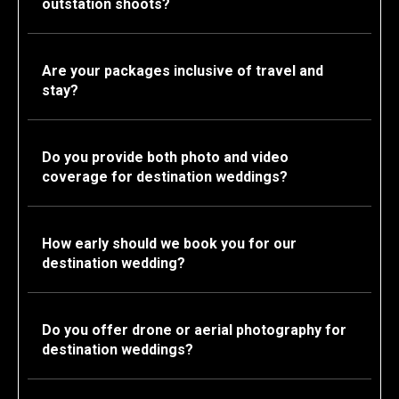
outstation shoots?
Are your packages inclusive of travel and
stay?
Do you provide both photo and video
coverage for destination weddings?
How early should we book you for our
destination wedding?
Do you offer drone or aerial photography for
destination weddings?