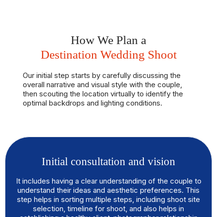
How We Plan a
Destination Wedding Shoot
Our initial step starts by carefully discussing the
overall narrative and visual style with the couple,
then scouting the location virtually to identify the
optimal backdrops and lighting conditions.
Initial consultation and vision
It includes having a clear understanding of the couple to
understand their ideas and aesthetic preferences. This
step helps in sorting multiple steps, including shoot site
selection, timeline for shoot, and also helps in