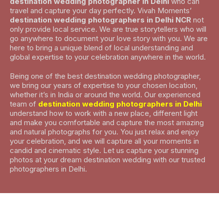
destination wedding photographer in Delhi
who can
travel and capture your day perfectly. Vivah Moments’
destination wedding photographers in Delhi NCR
not
only provide local service. We are true storytellers who will
go anywhere to document your love story with you. We are
here to bring a unique blend of local understanding and
global expertise to your celebration anywhere in the world.
Being one of the best destination wedding photographer,
we bring our years of expertise to your chosen location,
whether it’s in India or around the world. Our experienced
team of
destination wedding photographers in Delhi
understand how to work with a new place, different light
and make you comfortable and capture the most amazing
and natural photographs for you. You just relax and enjoy
your celebration, and we will capture all your moments in
candid and cinematic style. Let us capture your stunning
photos at your dream destination wedding with our trusted
photographers in Delhi.