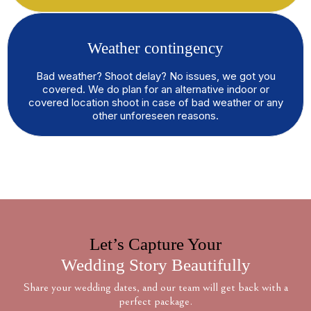
Weather contingency
Bad weather? Shoot delay? No issues, we got you
covered. We do plan for an alternative indoor or
covered location shoot in case of bad weather or any
other unforeseen reasons.
Let’s Capture Your
Wedding Story Beautifully
Share your wedding dates, and our team will get back with a
perfect package.