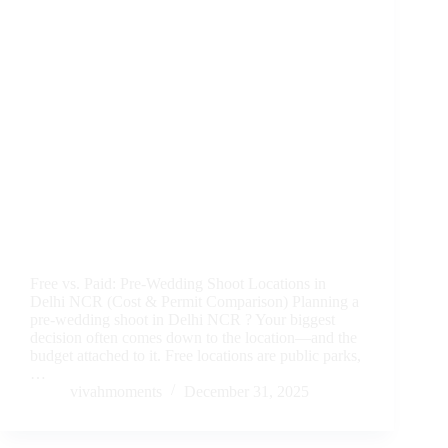
Free vs. Paid: Pre-Wedding Shoot Locations in
Delhi NCR (Cost & Permit Comparison) Planning a
pre-wedding shoot in Delhi NCR ? Your biggest
decision often comes down to the location—and the
budget attached to it. Free locations are public parks,
…
vivahmoments
December 31, 2025