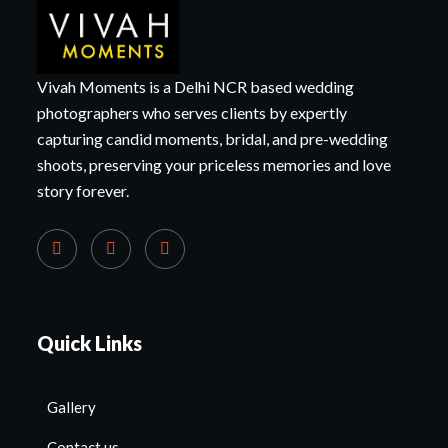
Vivah Moments is a Delhi NCR based wedding
photographers who serves clients by expertly
capturing candid moments, bridal, and pre-wedding
shoots, preserving your priceless memories and love
story forever.
Quick Links
Gallery
Contact us