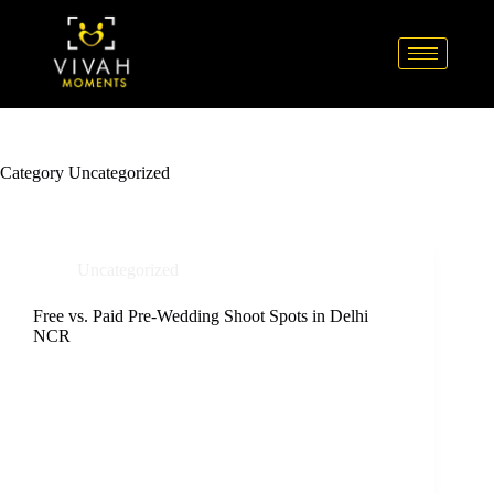
Category
Uncategorized
Uncategorized
Free vs. Paid Pre-Wedding Shoot Spots in Delhi
NCR