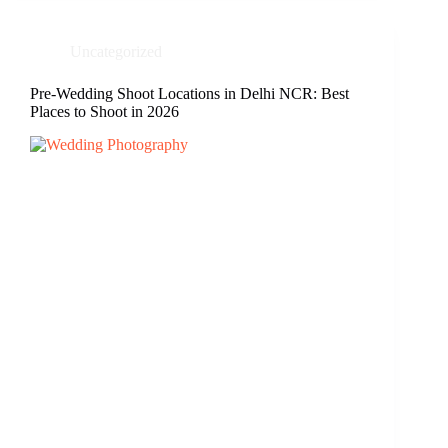
Uncategorized
Pre-Wedding Shoot Locations in Delhi NCR: Best
Places to Shoot in 2026