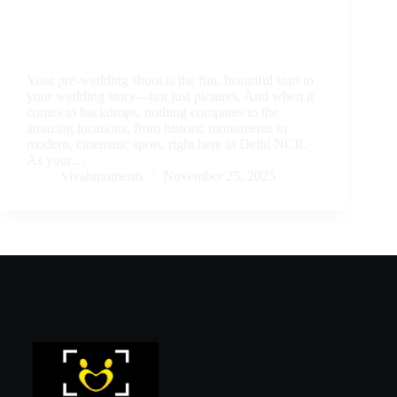
Your pre-wedding shoot is the fun, beautiful start to
your wedding story—not just pictures. And when it
comes to backdrops, nothing compares to the
amazing locations, from historic monuments to
modern, cinematic spots, right here in Delhi NCR.
As your…
vivahmoments
November 25, 2025