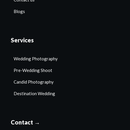
Blogs
Services
Wedding Photography
Pre-Wedding Shoot
Candid Photography
Destination Wedding
Contact →